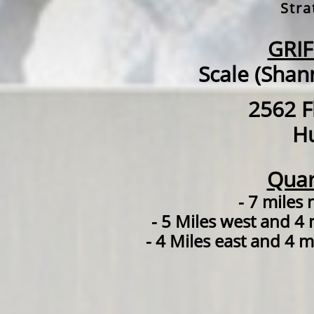
Stra
GRI
Scale (Shan
2562 F
Hu
Quar
- 7 miles
- 5 Miles west and 4 
- 4 Miles east and 4 m