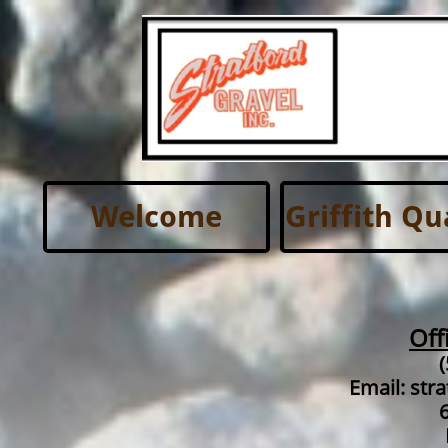
Welcome
Griffith Qu
Off
Email: str